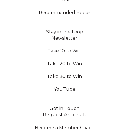
Recommended Books
Stay in the Loop
Newsletter
Take 10 to Win
Take 20 to Win
Take 30 to Win
YouTube
Get in Touch
Request A Consult
Become a Member Coach