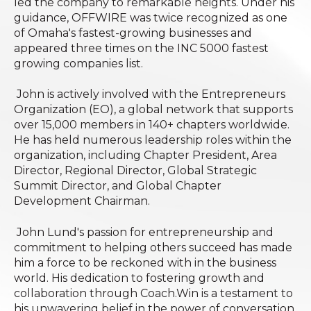
led the company to remarkable heights. Under his
guidance, OFFWIRE was twice recognized as one
of Omaha's fastest-growing businesses and
appeared three times on the INC 5000 fastest
growing companies list.
John is actively involved with the Entrepreneurs
Organization (EO), a global network that supports
over 15,000 members in 140+ chapters worldwide.
He has held numerous leadership roles within the
organization, including Chapter President, Area
Director, Regional Director, Global Strategic
Summit Director, and Global Chapter
Development Chairman.
John Lund's passion for entrepreneurship and
commitment to helping others succeed has made
him a force to be reckoned with in the business
world. His dedication to fostering growth and
collaboration through Coach.Win is a testament to
his unwavering belief in the power of conversation