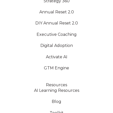
Strategy 360
Annual Reset 2.0
DIY Annual Reset 2.0
Executive Coaching
Digital Adoption
Activate AI
GTM Engine
Resources
AI Learning Resources
Blog
Toolkit