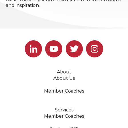
and inspiration.
About
About Us
Member Coaches
Services
Member Coaches