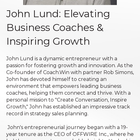
John Lund: Elevating
Business Coaches &
Inspiring Growth
John Lund is a dynamic entrepreneur with a
passion for fostering growth and innovation. As the
Co-founder of Coach.Win with partner Rob Simons,
John has devoted himself to creating an
environment that empowers leading business
coaches, helping them connect and thrive. With a
personal mission to "Create Conversation, Inspire
Growth," John has established an impressive track
record in strategy sales planning.
John's entrepreneurial journey began with a 19-
year tenure as the CEO of OFFWIRE Inc., where he