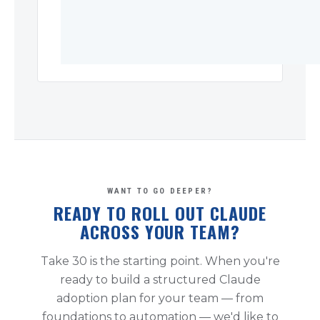
WANT TO GO DEEPER?
READY TO ROLL OUT CLAUDE
ACROSS YOUR TEAM?
Take 30 is the starting point. When you're
ready to build a structured Claude
adoption plan for your team — from
foundations to automation — we'd like to