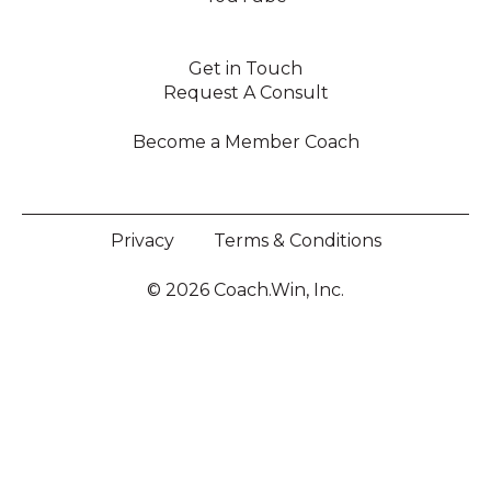
Get in Touch
Request A Consult
Become a Member Coach
Privacy
Terms & Conditions
© 2026 Coach.Win, Inc.