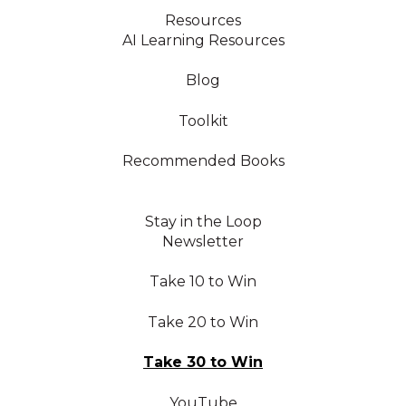
Resources
AI Learning Resources
Blog
Toolkit
Recommended Books
Stay in the Loop
Newsletter
Take 10 to Win
Take 20 to Win
Take 30 to Win
YouTube