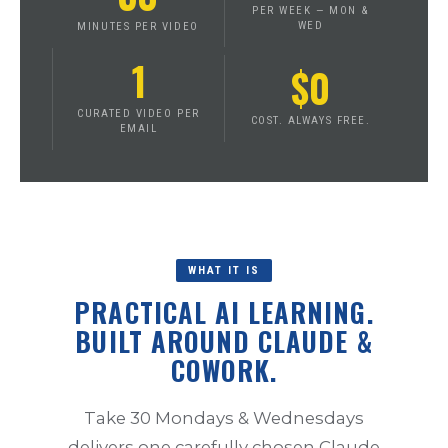
PER WEEK — MON &
WED
MINUTES PER VIDEO
1
$0
CURATED VIDEO PER
COST. ALWAYS FREE.
EMAIL
WHAT IT IS
PRACTICAL AI LEARNING.
BUILT AROUND CLAUDE &
COWORK.
Take 30 Mondays & Wednesdays
delivers one carefully chosen Claude