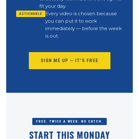
fit your day.
Every video is chosen because
ACTIONABLE
you can put it to work
immediately — before the week
is out.
SIGN ME UP — IT'S FREE
FREE. TWICE A WEEK. NO CATCH.
START THIS MONDAY