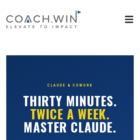
Open 
CLAUDE & COWORK
THIRTY MINUTES.
TWICE A WEEK.
MASTER CLAUDE.