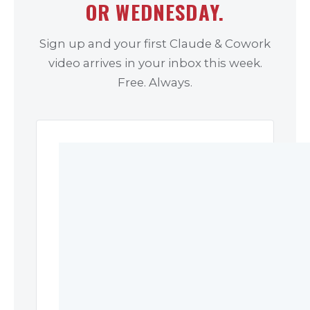
OR WEDNESDAY.
Sign up and your first Claude & Cowork
video arrives in your inbox this week.
Free. Always.