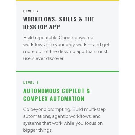
LEVEL 2
WORKFLOWS, SKILLS & THE
DESKTOP APP
Build repeatable Claude-powered
workflows into your daily work — and get
more out of the desktop app than most
users ever discover.
LEVEL 3
AUTONOMOUS COPILOT &
COMPLEX AUTOMATION
Go beyond prompting. Build multi-step
automations, agentic workflows, and
systems that work while you focus on
bigger things.