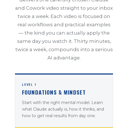
and Cowork video straight to your inbox
twice a week. Each video is focused on
real workflows and practical examples
— the kind you can actually apply the
same day you watch it. Thirty minutes,
twice a week, compounds into a serious
AI advantage.
LEVEL 1
FOUNDATIONS & MINDSET
Start with the right mental model. Learn
what Claude actually is, how it thinks, and
how to get real results from day one.