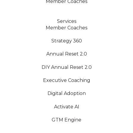
Member Coaches
Services
Member Coaches
Strategy 360
Annual Reset 2.0
DIY Annual Reset 2.0
Executive Coaching
Digital Adoption
Activate AI
GTM Engine