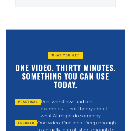
WHAT YOU GET
ONE VIDEO. THIRTY MINUTES.
SOMETHING YOU CAN USE
TODAY.
Real workflows and real
PRACTICAL
examples — not theory about
what AI might do someday.
One video. One idea. Deep enough
FOCUSED
to actually learn it, short enough to