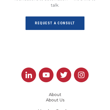
talk.
REQUEST A CONSULT
About
About Us