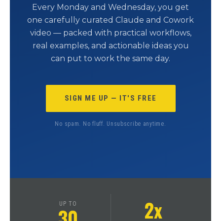
Every Monday and Wednesday, you get
one carefully curated Claude and Cowork
video — packed with practical workflows,
real examples, and actionable ideas you
can put to work the same day.
SIGN ME UP — IT'S FREE
No spam. No fluff. Unsubscribe anytime.
2x
UP TO
30